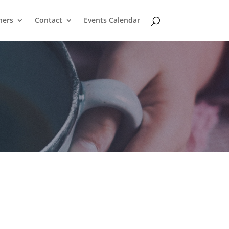
ners
Contact
Events Calendar