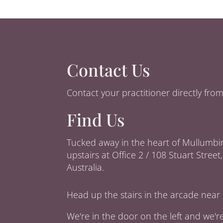
Contact Us
Contact your practitioner directly fr
Find Us
Tucked away in the heart of Mullumbi
upstairs at Office 2 / 108 Stuart Stre
Australia.
Head up the stairs in the arcade near 
We're in the door on the left and we'r