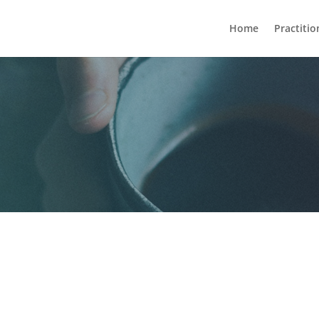
Home
Practitio