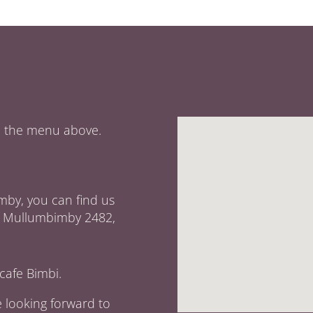
om the menu above.
mby, you can find us
et, Mullumbimby 2482,
cafe Bimbi.
e looking forward to