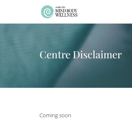
Centre Disclaimer
Coming soon