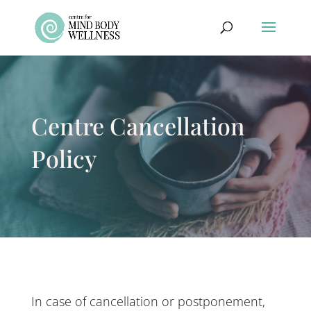
Centre Cancellation
Policy
In case of cancellation or postponement,