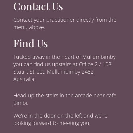
Contact Us
Contact your practitioner directly from the
menu above.
Find Us
Tucked away in the heart of Mullumbimby,
you can find us upstairs at Office 2 / 108
Stuart Street, Mullumbimby 2482,
Australia.
Head up the stairs in the arcade near cafe
Bimbi.
We're in the door on the left and we're
looking forward to meeting you.