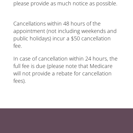
please provide as much notice as possible.
Cancellations within 48 hours of the
appointment (not including weekends and
public holidays) incur a $50 cancellation
fee.
In case of cancellation within 24 hours, the
full fee is due (please note that Medicare
will not provide a rebate for cancellation
fees).