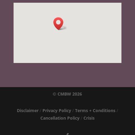
© CMBW 2026
Disclaimer
/
Privacy Policy
/
Terms + Conditions
/
Cancellation Policy
/
Crisis